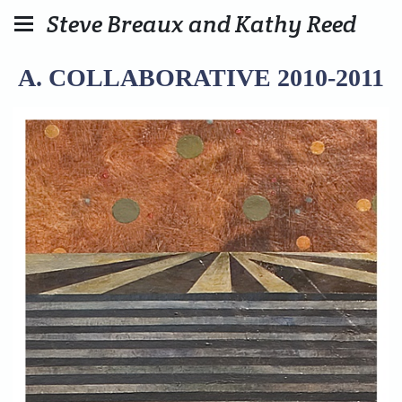
Steve Breaux and Kathy Reed
A. COLLABORATIVE 2010-2011