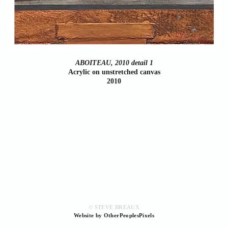
ABOITEAU, 2010 detail 1
Acrylic on unstretched canvas
2010
© STEVE BREAUX
Website by OtherPeoplesPixels