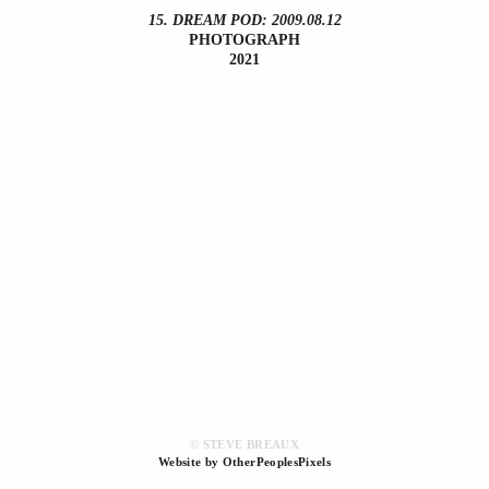
15. DREAM POD: 2009.08.12
PHOTOGRAPH
2021
© STEVE BREAUX
Website by OtherPeoplesPixels