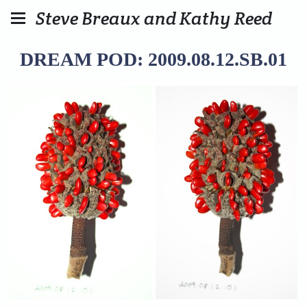
Steve Breaux and Kathy Reed
DREAM POD: 2009.08.12.SB.01